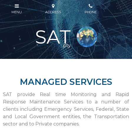
SAT
pty
MANAGED SERVICES
SAT provide Real time Monitoring and Rapid
Response Maintenance Services to a number of
clients including Emergency Services, Federal, State
and Local Government entities, the Transportation
sector and to Private companies.