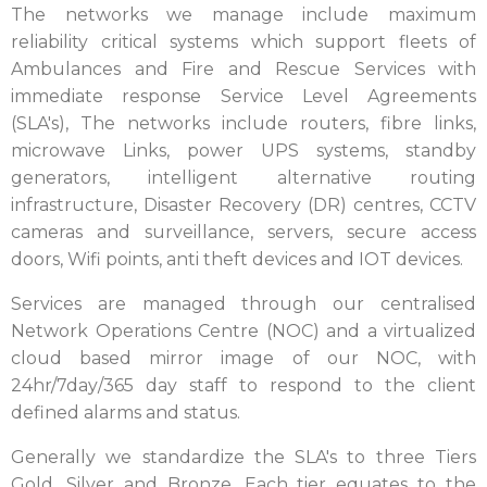
The networks we manage include maximum
reliability critical systems which support fleets of
Ambulances and Fire and Rescue Services with
immediate response Service Level Agreements
(SLA's), The networks include routers, fibre links,
microwave Links, power UPS systems, standby
generators, intelligent alternative routing
infrastructure, Disaster Recovery (DR) centres, CCTV
cameras and surveillance, servers, secure access
doors, Wifi points, anti theft devices and IOT devices.
Services are managed through our centralised
Network Operations Centre (NOC) and a virtualized
cloud based mirror image of our NOC, with
24hr/7day/365 day staff to respond to the client
defined alarms and status.
Generally we standardize the SLA's to three Tiers
Gold, Silver and Bronze. Each tier equates to the