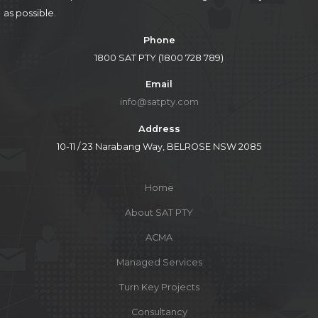
as possible.
Phone
1800 SAT PTY (1800 728 789)
Email
info@satpty.com
Address
10-11 / 23 Narabang Way, BELROSE NSW 2085
Home
About SAT PTY
ACMA
Managed Services
Turn Key Projects
Consultancy