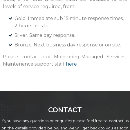
levels of service required, from:
Gold. Immediate sub 15 minute response times,
2 hours on site.
Silver. Same day response.
Bronze. Next business day response or on site.
Please contact our Monitoring-Managed Services-
Maintenance support staff
here
CONTACT
If you have any questions or enquiries please feel free to contact us
on the details provided below
and we will get back to you as soon